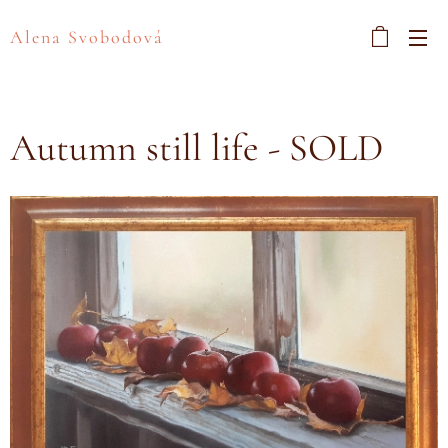
Alena Svobodová
Autumn still life - SOLD