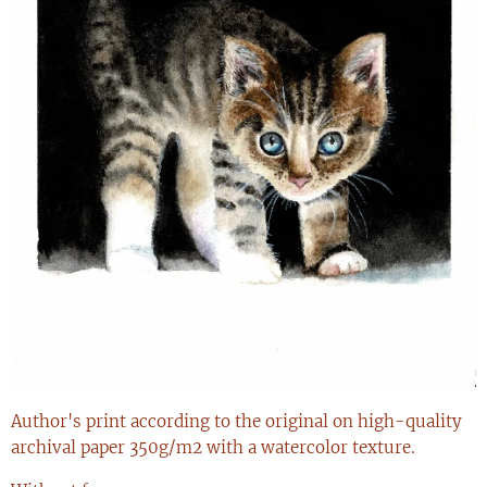
Author's print according to the original on high-quality
archival paper 350g/m2 with a watercolor texture.