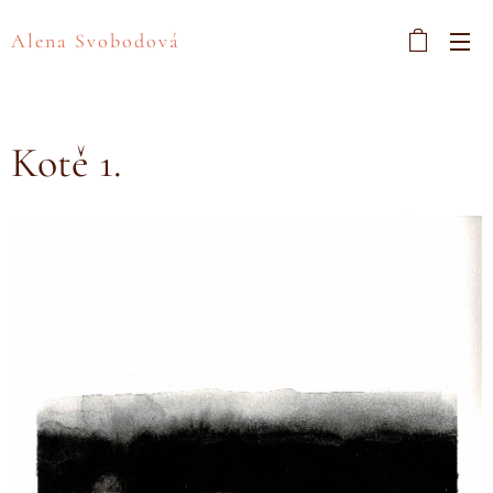
Alena Svobodová
Kotě 1.