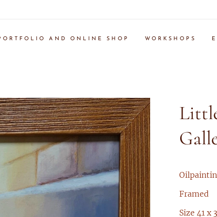
PORTFOLIO AND ONLINE SHOP
WORKSHOPS
E
Littl
Gall
Oilpainti
Framed
Size 41 x