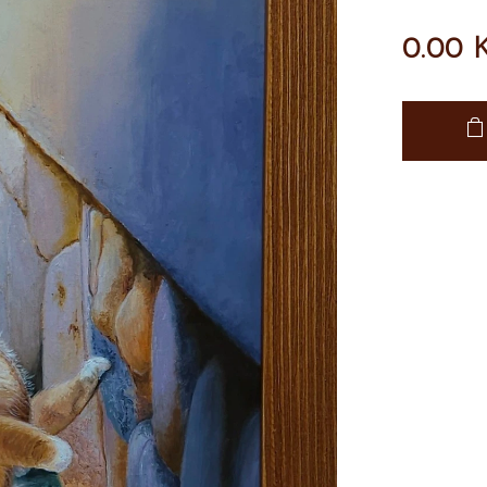
0.00
K