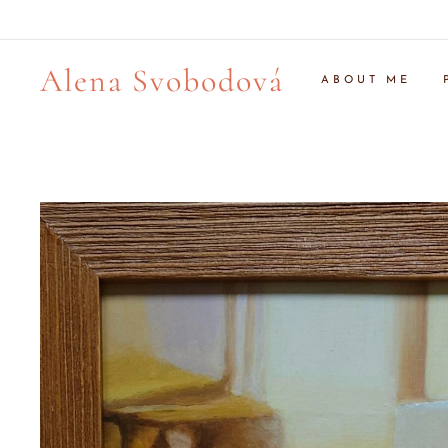
Alena Svobodová
ABOUT ME