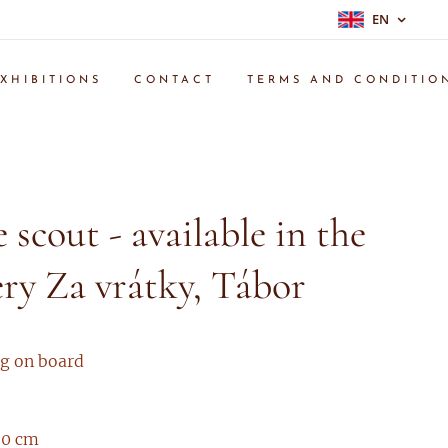
EN
XHIBITIONS
CONTACT
TERMS AND CONDITIO
e scout - available in the
ery Za vrátky, Tábor
ng on board
 30 cm