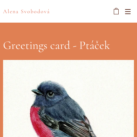
Alena Svobodová
Greetings card - Ptáček