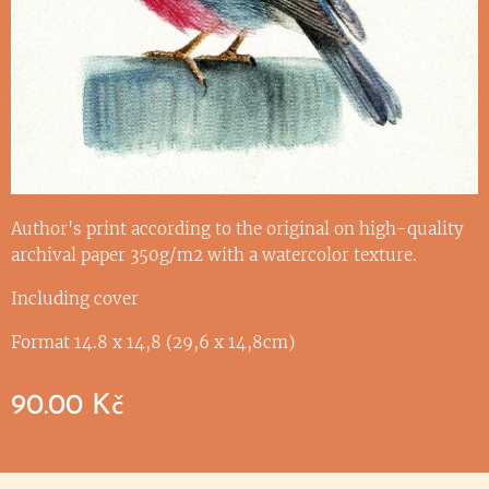
Author's print according to the original on high-quality
archival paper 350g/m2 with a watercolor texture.
Including cover
Format 14.8 x 14,8 (29,6 x 14,8cm)
90.00
Kč