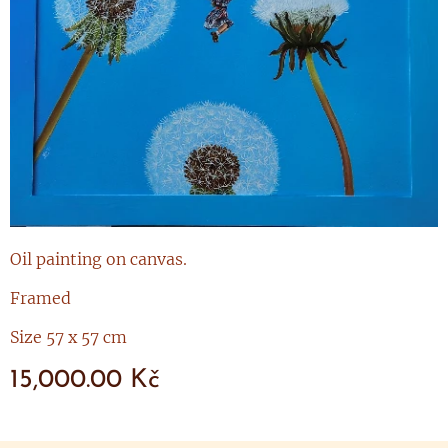
Oil painting on canvas.
Framed
Size 57 x 57 cm
15,000.00
Kč