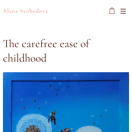
Alena Svobodová
The carefree ease of
childhood